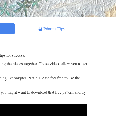
Printing Tips
ips for success.
ching the pieces together. These videos allow you to get
ing Techniques Part 2. Please feel free to use the
o you might want to download that free pattern and try