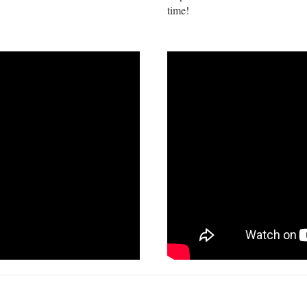
time!