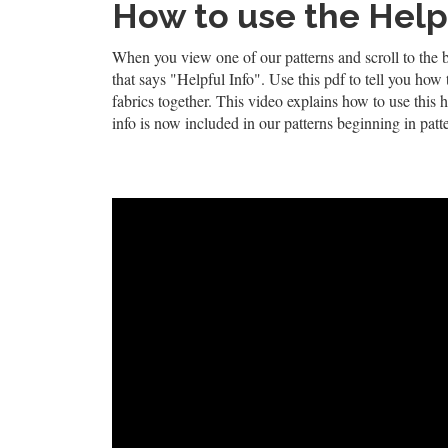
How to use the Helpf
When you view one of our patterns and scroll to the 
that says "Helpful Info". Use this pdf to tell you how
fabrics together. This video explains how to use this h
info is now included in our patterns beginning in patt