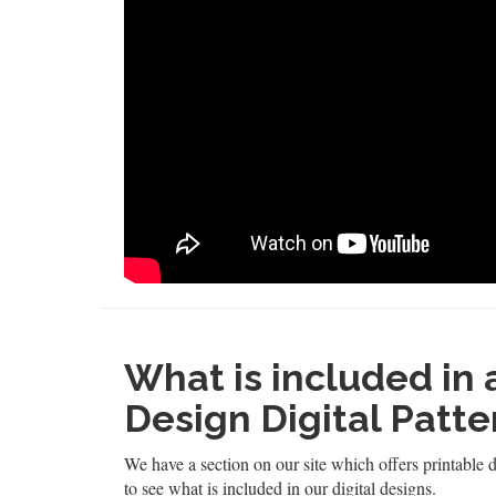
What is included in
Design Digital Patte
We have a section on our site which offers printable d
to see what is included in our digital designs.