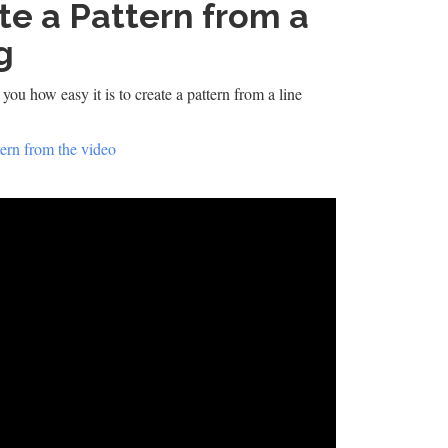
te a Pattern from a
g
you how easy it is to create a pattern from a line
ern from the video