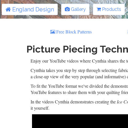
England Design
Gallery
Products
Free Block Patterns
Picture Piecing Techn
Enjoy our YouTube videos where Cynthia shares the tec
Cynthia takes you step by step through selecting fabric
a close-up view of the very popular (and informative) 
To fit the YouTube format we've divided the demonstrat
YouTube features to share them with your quilting frie
In the videos Cynthia demonstrates creating the
Ice C
it yourself.