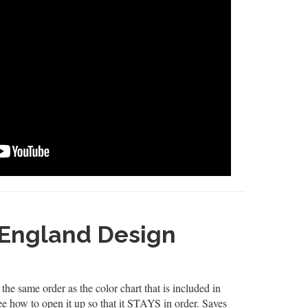
England Design
the same order as the color chart that is included in
see how to open it up so that it STAYS in order. Saves