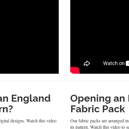
 an England
Opening an 
rn?
Fabric Pack
igital designs. Watch this video
Our fabric packs are arranged in 
its pattern. Watch this video to 