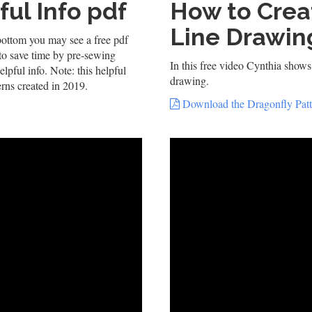
ul Info pdf
How to Crea
Line Drawin
bottom you may see a free pdf
 to save time by pre-sewing
In this free video Cynthia shows 
elpful info. Note: this helpful
drawing.
erns created in 2019.
Download the Dragonfly Patt