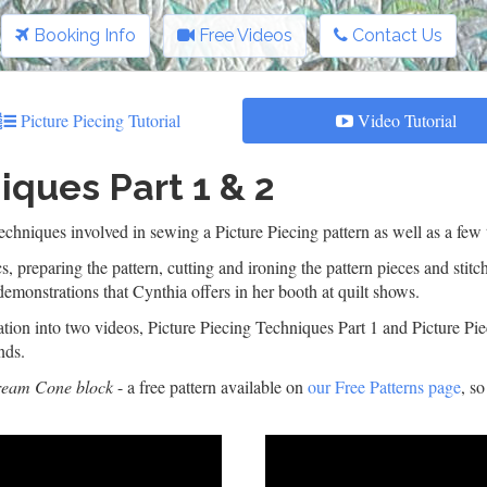
Booking Info
Free Videos
Contact Us
Picture Piecing Tutorial
Video Tutorial
iques Part 1 & 2
hniques involved in sewing a Picture Piecing pattern as well as a few t
s, preparing the pattern, cutting and ironing the pattern pieces and stit
demonstrations that Cynthia offers in her booth at quilt shows.
ion into two videos, Picture Piecing Techniques Part 1 and Picture Piec
nds.
ream Cone block
- a free pattern available on
our Free Patterns page
, s