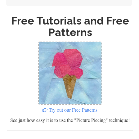
Free Tutorials and Free
Patterns
Try out our Free Patterns
See just how easy it is to use the "Picture Piecing" technique!