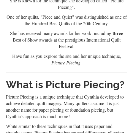
She is known for the technique she developed called "Picture
Piecing".
One of her quilts, "Piece and Quiet" was distinguished as one of
the Hundred Best Quilts of the 20th Century.
three
She has received many awards for her work; including
Best of Show awards at the prestigious International Quilt
Festival.
Have fun as you explore the site and her unique technique,
Picture Piecing
.
What is Picture Piecing?
Picture Piecing is a unique technique that Cynthia developed to
achieve detailed quilt imagery. Many quilters assume it is just
another name for paper piecing or foundation piecing, but
Cynthia's approach is much more!
While similar to these techniques in that it uses paper and
straight seams, Picture Piecing has several differences, allowing