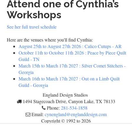
Attend one of Cynthia’s
Workshops
See her full travel schedule
Here are the venues where you'll find Cynthia:
August 25th
to
August 27th 2026
:
Calico Cutups - AR
October 11th
to
October 11th 2026
:
Peace by Piece Quilt
Guild - TN
March 15th
to
March 17th 2027
:
Silver Comet Stitchers -
Georgia
March 16th
to
March 17th 2027
:
Out on a Limb Quilt
Guild - Georgia
England Design Studios
1494 Stagecoach Drive, Canyon Lake, TX 78133
Phone:
281-534-1858
Email:
cynengland@englanddesign.com
Copyright © 1992 to
2026