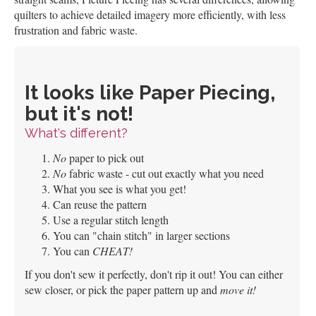
quilters to achieve detailed imagery more efficiently, with less
frustration and fabric waste.
It looks like Paper Piecing,
but it's not!
What's different?
No
paper to pick out
No
fabric waste - cut out exactly what you need
What you see is what you get!
Can reuse the pattern
Use a regular stitch length
You can "chain stitch" in larger sections
You can
CHEAT!
If you don't sew it perfectly, don't rip it out! You can either
sew closer, or pick the paper pattern up and
move it!