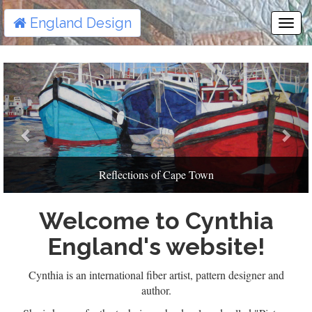
England Design
Togg
Navi
Previous
Next
Reflections of Cape Town
Welcome to Cynthia
England's website!
Cynthia is an international fiber artist, pattern designer and
author.